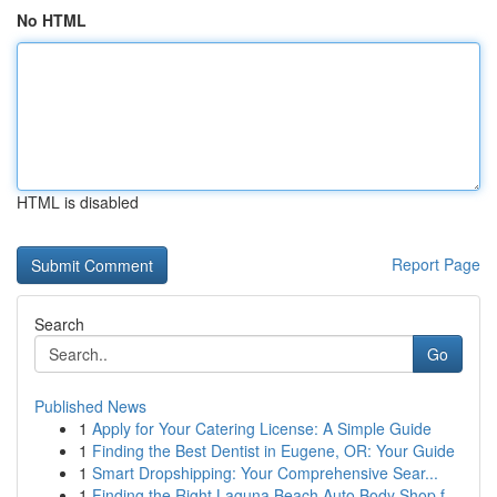
No HTML
HTML is disabled
Report Page
Search
Go
Published News
1
Apply for Your Catering License: A Simple Guide
1
Finding the Best Dentist in Eugene, OR: Your Guide
1
Smart Dropshipping: Your Comprehensive Sear...
1
Finding the Right Laguna Beach Auto Body Shop f...