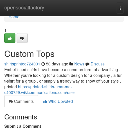
Home
opensocialfactory
Togg
navi
Home
1
Custom Tops
shirtsprinted724001
56 days ago
News
Discuss
Embellished shirts have become a common form of advertising .
Whether you're looking for a custom design for a company , a fun
t-shirt for a group , or simply a trendy way to show off your style ,
printed
https://printed-shirts-near-me-
c400729.wikicommunications.com/user
Comments
Who Upvoted
Comments
Submit a Comment