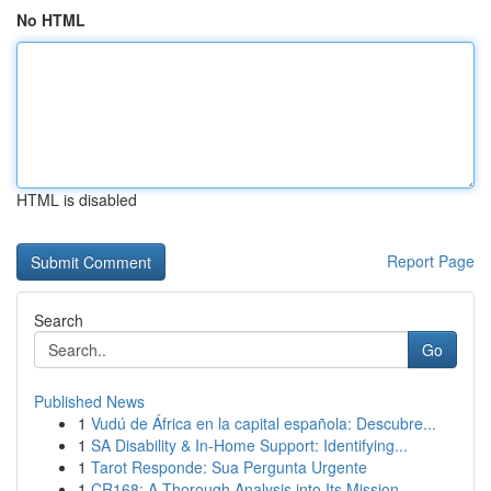
No HTML
HTML is disabled
Report Page
Search
Go
Published News
1
Vudú de África en la capital española: Descubre...
1
SA Disability & In-Home Support: Identifying...
1
Tarot Responde: Sua Pergunta Urgente
1
CR168: A Thorough Analysis into Its Mission...