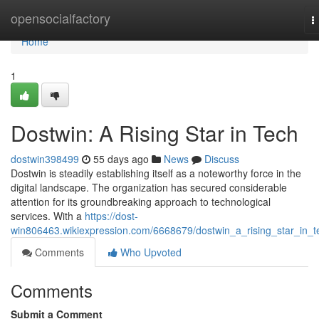
Home
opensocialfactory
T
n
Home
1
Dostwin: A Rising Star in Tech
dostwin398499
55 days ago
News
Discuss
Dostwin is steadily establishing itself as a noteworthy force in the
digital landscape. The organization has secured considerable
attention for its groundbreaking approach to technological
services. With a
https://dost-
win806463.wikiexpression.com/6668679/dostwin_a_rising_star_in_t
Comments
Who Upvoted
Comments
Submit a Comment