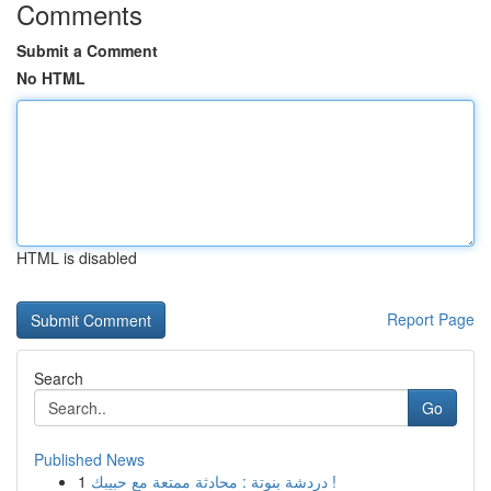
Comments
Submit a Comment
No HTML
HTML is disabled
Report Page
Search
Go
Published News
1
دردشة بنوتة : محادثة ممتعة مع حبيبك !