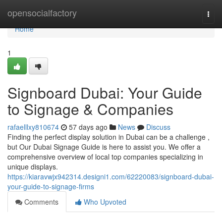
Home
opensocialfactory
Togg
navi
Home
1
Signboard Dubai: Your Guide
to Signage & Companies
rafaelllxy810674
57 days ago
News
Discuss
Finding the perfect display solution in Dubai can be a challenge ,
but Our Dubai Signage Guide is here to assist you. We offer a
comprehensive overview of local top companies specializing in
unique displays.
https://kiaravwjx942314.designi1.com/62220083/signboard-dubai-
your-guide-to-signage-firms
Comments
Who Upvoted