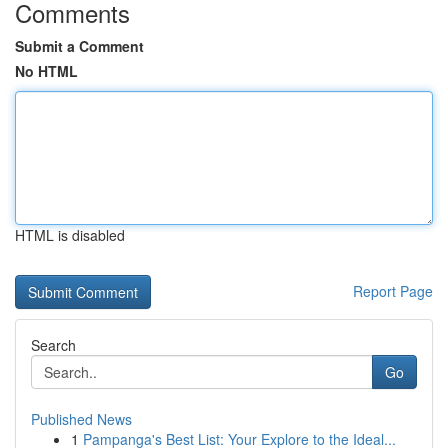
Comments
Submit a Comment
No HTML
HTML is disabled
Report Page
Search
Go
Published News
1
Pampanga's Best List: Your Explore to the Ideal...