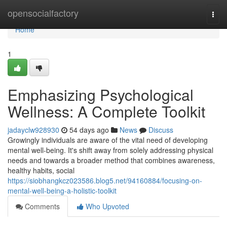
Home
opensocialfactory
Togg
navi
Home
1
Emphasizing Psychological
Wellness: A Complete Toolkit
jadayclw928930
54 days ago
News
Discuss
Growingly individuals are aware of the vital need of developing
mental well-being. It's shift away from solely addressing physical
needs and towards a broader method that combines awareness,
healthy habits, social
https://siobhangkcz023586.blog5.net/94160884/focusing-on-
mental-well-being-a-holistic-toolkit
Comments
Who Upvoted