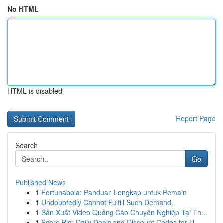
No HTML
HTML is disabled
Report Page
Search
Go
Published News
1
Fortunabola: Panduan Lengkap untuk Pemain
1
Undoubtedly Cannot Fulfill Such Demand.
1
Sản Xuất Video Quảng Cáo Chuyên Nghiệp Tại Th...
1
Score Big: Daily Deals and Discount Codes for U...