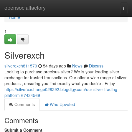
Home
opensocialfactory
Togg
navi
Home
1
Silverexch
silverexch811570
54 days ago
News
Discuss
Looking to purchase precious silver? We is your leading silver
exchange for trusted transactions. Our offer a wide range of silver
products , ensuring you find exactly what you desire . Enjoy
https://silverexchange028292.blogdigy.com/our-silver-trading-
platform-67424569
Comments
Who Upvoted
Comments
Submit a Comment