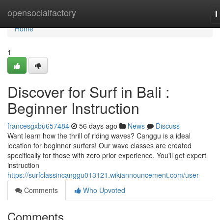
Home
opensocialfactory
T
n
Home
1
Discover for Surf in Bali :
Beginner Instruction
francesgxbu657484
56 days ago
News
Discuss
Want learn how the thrill of riding waves? Canggu is a ideal
location for beginner surfers! Our wave classes are created
specifically for those with zero prior experience. You'll get expert
instruction
https://surfclassincanggu013121.wikiannouncement.com/user
Comments
Who Upvoted
Comments