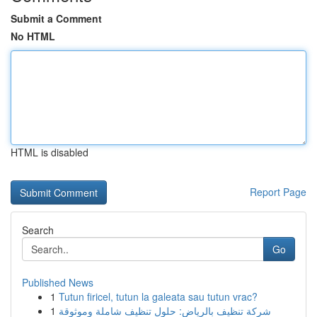
Submit a Comment
No HTML
HTML is disabled
Report Page
Search
Go
Published News
1
Tutun firicel, tutun la galeata sau tutun vrac?
1
شركة تنظيف بالرياض: حلول تنظيف شاملة وموثوقة