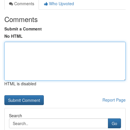
Comments
Who Upvoted
Comments
Submit a Comment
No HTML
HTML is disabled
Report Page
Search
Go