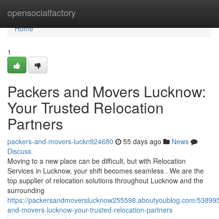
Home
opensocialfactory
Home
1
Packers and Movers Lucknow:
Your Trusted Relocation
Partners
packers-and-movers-luckn924680
55 days ago
News
Discuss
Moving to a new place can be difficult, but with Relocation
Services in Lucknow, your shift becomes seamless . We are the
top supplier of relocation solutions throughout Lucknow and the
surrounding
https://packersandmoverslucknow255598.aboutyoublog.com/538995
and-movers-lucknow-your-trusted-relocation-partners