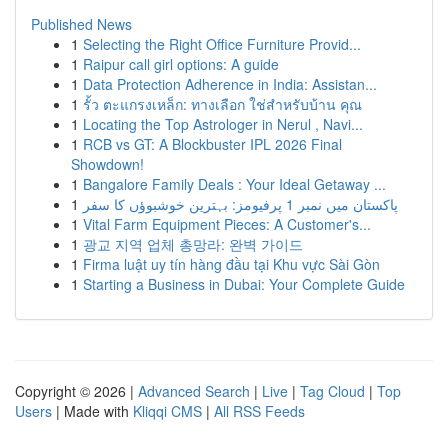
Published News
1
Selecting the Right Office Furniture Provid...
1
Raipur call girl options: A guide
1
Data Protection Adherence in India: Assistan...
1
รั้ว ตะแกรงเหล็ก: ทางเลือก ใช่สำหรับบ้าน คุณ
1
Locating the Top Astrologer in Nerul , Navi...
1
RCB vs GT: A Blockbuster IPL 2026 Final
Showdown!
1
Bangalore Family Deals : Your Ideal Getaway ...
1
پاکستان میں نمبر 1 پرفیومز: بہترین خوشبوؤں کا سفر
1
Vital Farm Equipment Pieces: A Customer's...
1
광교 지역 업체 총망라: 완벽 가이드
1
Firma luật uy tín hàng đầu tại Khu vực Sài Gòn
1
Starting a Business in Dubai: Your Complete Guide
Copyright © 2026 |
Advanced Search
|
Live
|
Tag Cloud
|
Top
Users
| Made with
Kliqqi CMS
|
All RSS Feeds