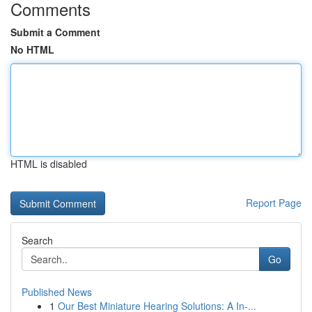
Comments
Submit a Comment
No HTML
HTML is disabled
Report Page
Search
Go
Published News
1
Our Best Miniature Hearing Solutions: A In-...