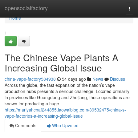
Home
opensocialfactory
Togg
navi
Home
1
The Chinese Vape Plants A
Increasing Global Issue
china-vape-factory584938
54 days ago
News
Discuss
Across the globe, the fast expansion of the nation’s vape
production hubs presents a serious challenge. Located primarily
in provinces like Guangdong and Zhejiang, these operations are
known for producing a huge
https://mariyahcnaf244855.laowaiblog.com/39532475/china-s-
vape-factories-a-increasing-global-issue
Comments
Who Upvoted