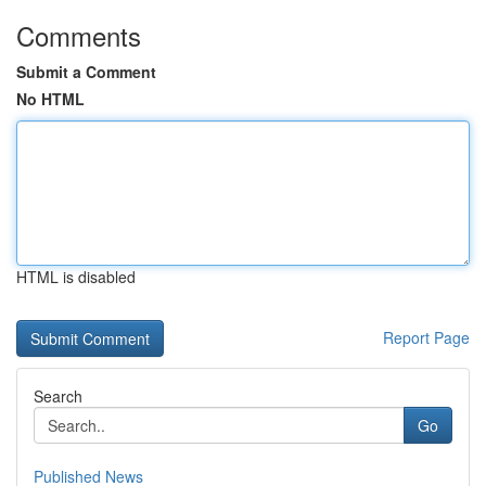
Comments
Submit a Comment
No HTML
HTML is disabled
Report Page
Search
Go
Published News