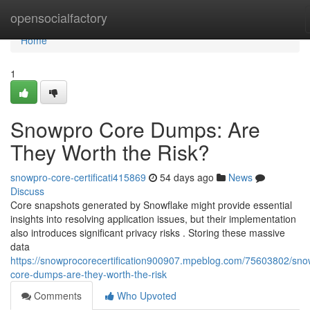
Home
opensocialfactory
Home
1
Snowpro Core Dumps: Are
They Worth the Risk?
snowpro-core-certificati415869
54 days ago
News
Discuss
Core snapshots generated by Snowflake might provide essential
insights into resolving application issues, but their implementation
also introduces significant privacy risks . Storing these massive
data
https://snowprocorecertification900907.mpeblog.com/75603802/sno
core-dumps-are-they-worth-the-risk
Comments
Who Upvoted