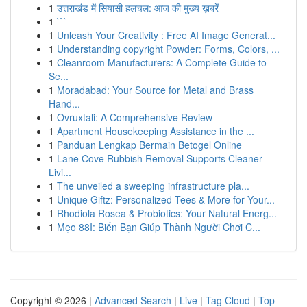
1
उत्तराखंड में सियासी हलचल: आज की मुख्य ख़बरें
1
```
1
Unleash Your Creativity : Free AI Image Generat...
1
Understanding copyright Powder: Forms, Colors, ...
1
Cleanroom Manufacturers: A Complete Guide to
Se...
1
Moradabad: Your Source for Metal and Brass
Hand...
1
Ovruxtali: A Comprehensive Review
1
Apartment Housekeeping Assistance in the ...
1
Panduan Lengkap Bermain Betogel Online
1
Lane Cove Rubbish Removal Supports Cleaner
Livi...
1
The unveiled a sweeping infrastructure pla...
1
Unique Giftz: Personalized Tees & More for Your...
1
Rhodiola Rosea & Probiotics: Your Natural Energ...
1
Mẹo 88I: Biến Bạn Giúp Thành Người Chơi C...
Copyright © 2026 |
Advanced Search
|
Live
|
Tag Cloud
|
Top