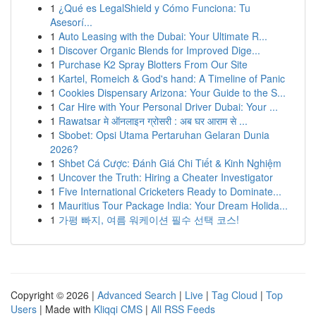
1
¿Qué es LegalShield y Cómo Funciona: Tu
Asesorí...
1
Auto Leasing with the Dubai: Your Ultimate R...
1
Discover Organic Blends for Improved Dige...
1
Purchase K2 Spray Blotters From Our Site
1
Kartel, Romeich & God's hand: A Timeline of Panic
1
Cookies Dispensary Arizona: Your Guide to the S...
1
Car Hire with Your Personal Driver Dubai: Your ...
1
Rawatsar मे ऑनलाइन ग्रोसरी : अब घर आराम से ...
1
Sbobet: Opsi Utama Pertaruhan Gelaran Dunia
2026?
1
Shbet Cá Cược: Đánh Giá Chi Tiết & Kinh Nghiệm
1
Uncover the Truth: Hiring a Cheater Investigator
1
Five International Cricketers Ready to Dominate...
1
Mauritius Tour Package India: Your Dream Holida...
1
가평 빠지, 여름 워케이션 필수 선택 코스!
Copyright © 2026 |
Advanced Search
|
Live
|
Tag Cloud
|
Top
Users
| Made with
Kliqqi CMS
|
All RSS Feeds