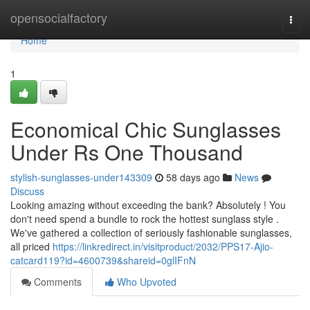
Home
opensocialfactory
Togg
navi
Home
1
Economical Chic Sunglasses
Under Rs One Thousand
stylish-sunglasses-under143309
58 days ago
News
Discuss
Looking amazing without exceeding the bank? Absolutely ! You
don't need spend a bundle to rock the hottest sunglass style .
We've gathered a collection of seriously fashionable sunglasses,
all priced
https://linkredirect.in/visitproduct/2032/PPS17-Ajio-
catcard119?id=4600739&shareid=0glIFnN
Comments
Who Upvoted