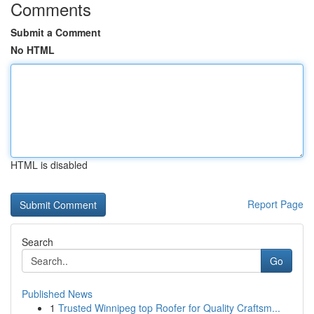
Comments
Submit a Comment
No HTML
HTML is disabled
Report Page
Search
Go
Published News
1
Trusted Winnipeg top Roofer for Quality Craftsm...