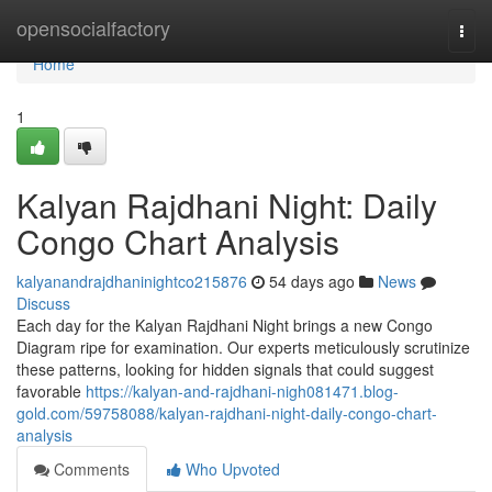
Home
opensocialfactory
Togg
navi
Home
1
Kalyan Rajdhani Night: Daily
Congo Chart Analysis
kalyanandrajdhaninightco215876
54 days ago
News
Discuss
Each day for the Kalyan Rajdhani Night brings a new Congo
Diagram ripe for examination. Our experts meticulously scrutinize
these patterns, looking for hidden signals that could suggest
favorable
https://kalyan-and-rajdhani-nigh081471.blog-
gold.com/59758088/kalyan-rajdhani-night-daily-congo-chart-
analysis
Comments
Who Upvoted