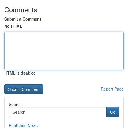
Comments
Submit a Comment
No HTML
HTML is disabled
Report Page
Search
Go
Published News