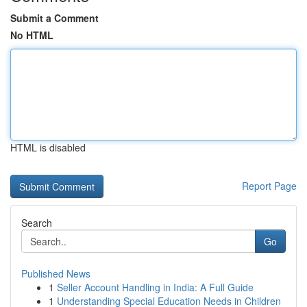
Submit a Comment
No HTML
HTML is disabled
Report Page
Search
Go
Published News
1
Seller Account Handling in India: A Full Guide
1
Understanding Special Education Needs in Children