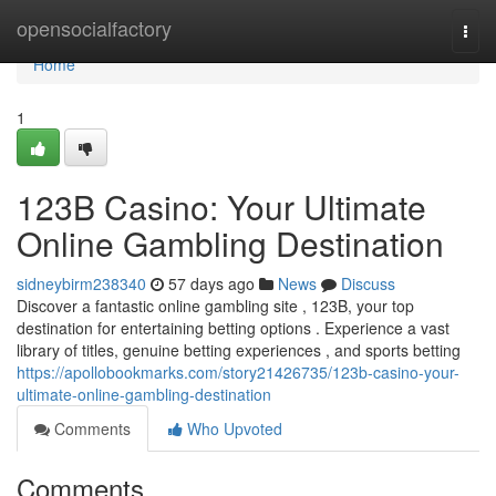
Home
opensocialfactory
Togg
navi
Home
1
123B Casino: Your Ultimate
Online Gambling Destination
sidneybirm238340
57 days ago
News
Discuss
Discover a fantastic online gambling site , 123B, your top
destination for entertaining betting options . Experience a vast
library of titles, genuine betting experiences , and sports betting
https://apollobookmarks.com/story21426735/123b-casino-your-
ultimate-online-gambling-destination
Comments
Who Upvoted
Comments