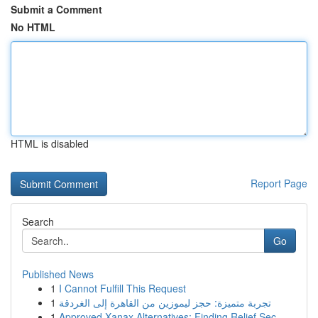
Submit a Comment
No HTML
HTML is disabled
Report Page
Search
Go
Published News
1
I Cannot Fulfill This Request
1
تجربة متميزة: حجز ليموزين من القاهرة إلى الغردقة
1
Approved Xanax Alternatives: Finding Relief Sec...