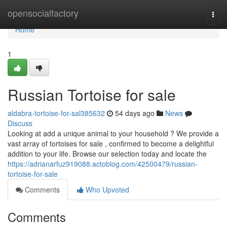
Home
opensocialfactory
Togg
navi
Home
1
Russian Tortoise for sale
aldabra-tortoise-for-sal385632
54 days ago
News
Discuss
Looking at add a unique animal to your household ? We provide a
vast array of tortoises for sale , confirmed to become a delightful
addition to your life. Browse our selection today and locate the
https://adrianarfuz919088.actoblog.com/42500479/russian-
tortoise-for-sale
Comments
Who Upvoted
Comments