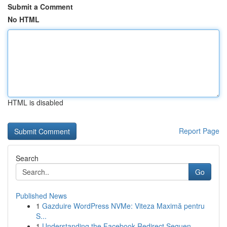
Submit a Comment
No HTML
HTML is disabled
Report Page
Search
Go
Published News
1
Gazduire WordPress NVMe: Viteza Maximă pentru
S...
1
Understanding the Facebook Redirect Sequen...