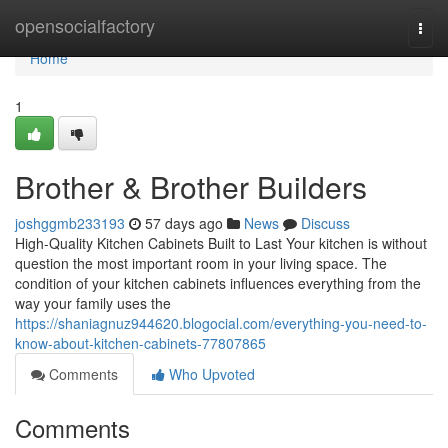
Home
opensocialfactory
Togg
navi
Home
1
Brother & Brother Builders
joshggmb233193
57 days ago
News
Discuss
High-Quality Kitchen Cabinets Built to Last Your kitchen is without
question the most important room in your living space. The
condition of your kitchen cabinets influences everything from the
way your family uses the
https://shaniagnuz944620.blogocial.com/everything-you-need-to-
know-about-kitchen-cabinets-77807865
Comments
Who Upvoted
Comments