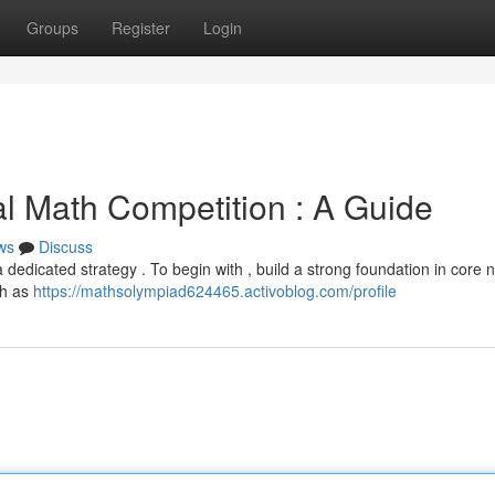
Groups
Register
Login
al Math Competition : A Guide
ws
Discuss
dedicated strategy . To begin with , build a strong foundation in core 
ch as
https://mathsolympiad624465.activoblog.com/profile