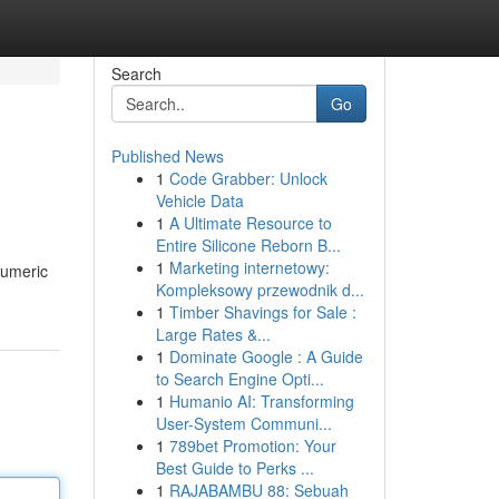
Search
Go
Published News
1
Code Grabber: Unlock
Vehicle Data
1
A Ultimate Resource to
Entire Silicone Reborn B...
1
Marketing internetowy:
numeric
Kompleksowy przewodnik d...
1
Timber Shavings for Sale :
Large Rates &...
1
Dominate Google : A Guide
to Search Engine Opti...
1
Humanio AI: Transforming
User-System Communi...
1
789bet Promotion: Your
Best Guide to Perks ...
1
RAJABAMBU 88: Sebuah