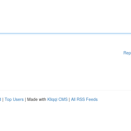
Rep
d
|
Top Users
| Made with
Kliqqi CMS
|
All RSS Feeds