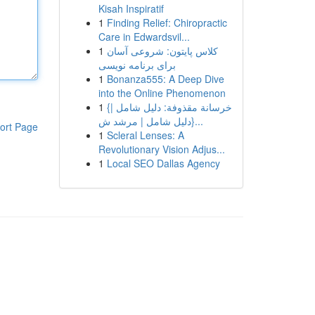
Kisah Inspiratif
1
Finding Relief: Chiropractic
Care in Edwardsvil...
1
کلاس پایتون: شروعی آسان
برای برنامه نویسی
1
Bonanza555: A Deep Dive
into the Online Phenomenon
1
{خرسانة مقذوفة: دليل شامل |
{دليل شامل | مرشد ش...
ort Page
1
Scleral Lenses: A
Revolutionary Vision Adjus...
1
Local SEO Dallas Agency