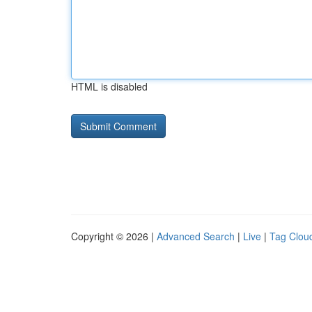
HTML is disabled
Copyright © 2026 |
Advanced Search
|
Live
|
Tag Clou