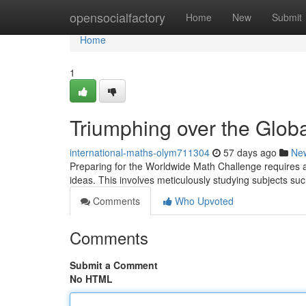
Home
opensocialfactory
Home
New
Submit
Home
1
Triumphing over the Glob
international-maths-olym711304
57 days ago
Ne
Preparing for the Worldwide Math Challenge requires a 
ideas. This involves meticulously studying subjects su
Comments
Who Upvoted
Comments
Submit a Comment
No HTML