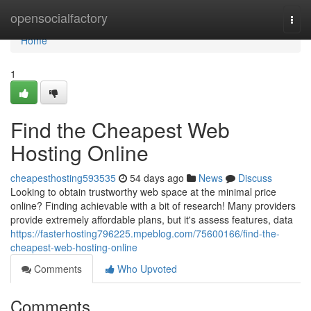
Home
opensocialfactory
Togg
navi
Home
1
Find the Cheapest Web
Hosting Online
cheapesthosting593535
54 days ago
News
Discuss
Looking to obtain trustworthy web space at the minimal price
online? Finding achievable with a bit of research! Many providers
provide extremely affordable plans, but it's assess features, data
https://fasterhosting796225.mpeblog.com/75600166/find-the-
cheapest-web-hosting-online
Comments
Who Upvoted
Comments