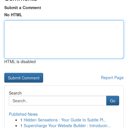
Submit a Comment
No HTML
HTML is disabled
Report Page
Search
Go
Published News
1
Hidden Sensations : Your Guide to Subtle Pl...
1
Supercharge Your Website Builder : Introducin...