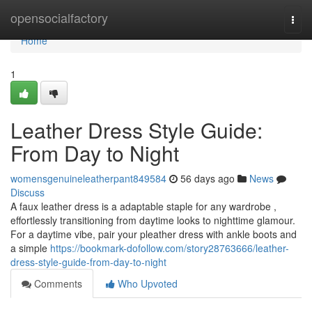
Home
opensocialfactory
Togg
navi
Home
1
Leather Dress Style Guide:
From Day to Night
womensgenuineleatherpant849584
56 days ago
News
Discuss
A faux leather dress is a adaptable staple for any wardrobe ,
effortlessly transitioning from daytime looks to nighttime glamour.
For a daytime vibe, pair your pleather dress with ankle boots and
a simple
https://bookmark-dofollow.com/story28763666/leather-
dress-style-guide-from-day-to-night
Comments
Who Upvoted