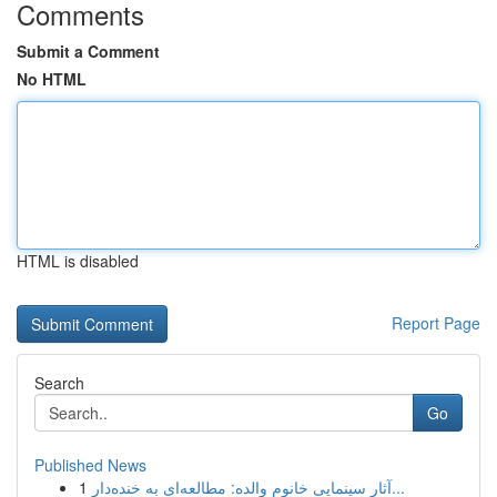
Comments
Submit a Comment
No HTML
HTML is disabled
Report Page
Search
Go
Published News
1
آثار سینمایی خانوم والده: مطالعه‌ای به خنده‌دار...