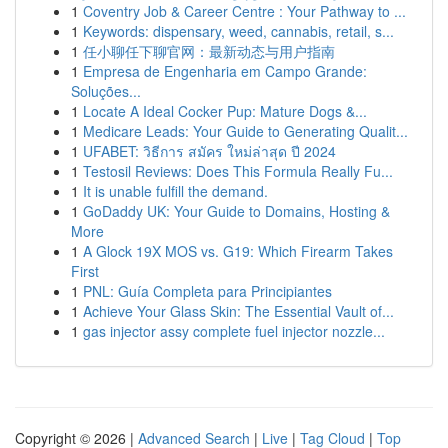
1
Coventry Job & Career Centre : Your Pathway to ...
1
Keywords: dispensary, weed, cannabis, retail, s...
1
任小聊任下聊官网：最新动态与用户指南
1
Empresa de Engenharia em Campo Grande:
Soluções...
1
Locate A Ideal Cocker Pup: Mature Dogs &...
1
Medicare Leads: Your Guide to Generating Qualit...
1
UFABET: วิธีการ สมัคร ใหม่ล่าสุด ปี 2024
1
Testosil Reviews: Does This Formula Really Fu...
1
It is unable fulfill the demand.
1
GoDaddy UK: Your Guide to Domains, Hosting &
More
1
A Glock 19X MOS vs. G19: Which Firearm Takes
First
1
PNL: Guía Completa para Principiantes
1
Achieve Your Glass Skin: The Essential Vault of...
1
gas injector assy complete fuel injector nozzle...
Copyright © 2026 |
Advanced Search
|
Live
|
Tag Cloud
|
Top