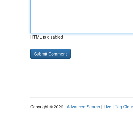
HTML is disabled
Copyright © 2026 |
Advanced Search
|
Live
|
Tag Clou