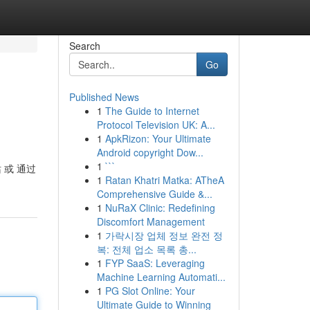
Search
Go
Published News
1
The Guide to Internet
Protocol Television UK: A...
1
ApkRizon: Your Ultimate
Android copyright Dow...
1
```
站 或 通过
1
Ratan Khatri Matka: ATheA
Comprehensive Guide &...
1
NuRaX Clinic: Redefining
Discomfort Management
1
가락시장 업체 정보 완전 정
복: 전체 업소 목록 총...
1
FYP SaaS: Leveraging
Machine Learning Automati...
1
PG Slot Online: Your
Ultimate Guide to Winning