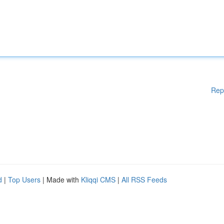
Rep
d
|
Top Users
| Made with
Kliqqi CMS
|
All RSS Feeds