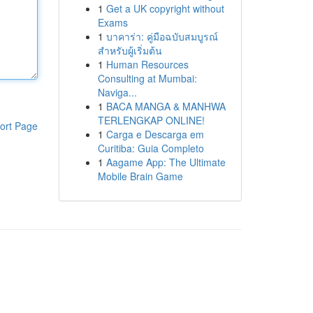
1
Get a UK copyright without
Exams
1
บาคาร่า: คู่มือฉบับสมบูรณ์
สำหรับผู้เริ่มต้น
1
Human Resources
Consulting at Mumbai:
Naviga...
1
BACA MANGA & MANHWA
TERLENGKAP ONLINE!
ort Page
1
Carga e Descarga em
Curitiba: Guia Completo
1
Aagame App: The Ultimate
Mobile Brain Game