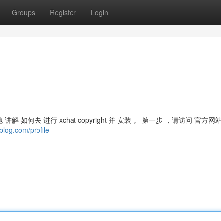
Groups
Register
Login
晰地 讲解 如何去 进行 xchat copyright 并 安装 。 第一步 ，请访问 官方网
blog.com/profile