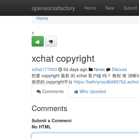
Home
opensocialfactory
Home
New
Submit
Home
1
xchat copyright
xchat177003
54 days ago
News
Discuss
想要 copyright 最新 的 xchat 客户端 吗？ 教程 将 清
推荐的 copyright平台
https://kathrynszdb995762.activo
Comments
Who Upvoted
Comments
Submit a Comment
No HTML