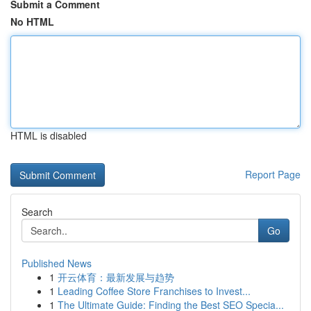
Submit a Comment
No HTML
HTML is disabled
Report Page
Search
Go
Published News
1
开云体育：最新发展与趋势
1
Leading Coffee Store Franchises to Invest...
1
The Ultimate Guide: Finding the Best SEO Specia...