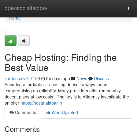
Home
opensocialfactory
Togg
navi
Home
1
Cheap Hosting: Finding the
Best Value
katrinauxlv917109
54 days ago
News
Discuss
Securing affordable site hosting doesn't always mean
compromising on reliability. Many providers offer remarkably
decent plans at low costs . The key is to diligently investigate the
on offer
https://hostmalabar.in
Comments
Who Upvoted
Comments