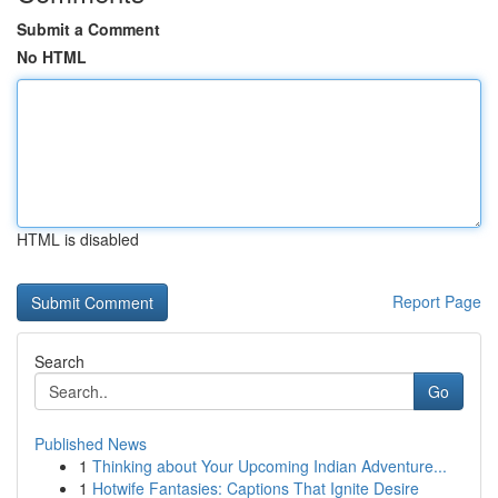
Submit a Comment
No HTML
HTML is disabled
Report Page
Search
Go
Published News
1
Thinking about Your Upcoming Indian Adventure...
1
Hotwife Fantasies: Captions That Ignite Desire