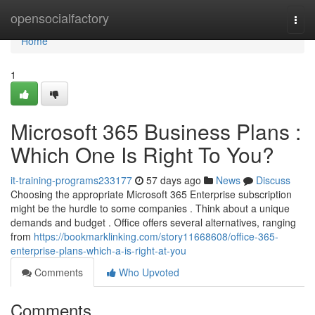
Home
opensocialfactory
Togg
navi
Home
1
Microsoft 365 Business Plans :
Which One Is Right To You?
it-training-programs233177
57 days ago
News
Discuss
Choosing the appropriate Microsoft 365 Enterprise subscription
might be the hurdle to some companies . Think about a unique
demands and budget . Office offers several alternatives, ranging
from
https://bookmarklinking.com/story11668608/office-365-
enterprise-plans-which-a-is-right-at-you
Comments
Who Upvoted
Comments