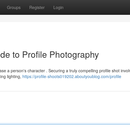
Groups
Register
Login
de to Profile Photography
se a person's character . Securing a truly compelling profile shot invo
ing lighting,
https://profile-shoots019202.aboutyoublog.com/profile