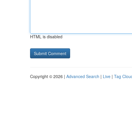
HTML is disabled
Copyright © 2026 |
Advanced Search
|
Live
|
Tag Clou