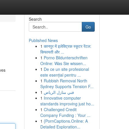
Search
Go
Published News
1
कानपुर में इलेक्ट्रिक स्कूटर रेंटल:
किफायती और ...
1
Porno Bildunterschriften
Online: Was Sie wissen...
1
De ce un site profesional
lves
este esențial pentru ...
1
Rubbish Removal North
Sydney Supports Tension F...
1
فني منازل الرياض
1
Innovative computer
standards improving just ho...
1
Challenged Credit
Company Funding : Your ...
1
{PornCaptions.Online: A
Detailed Exploration...