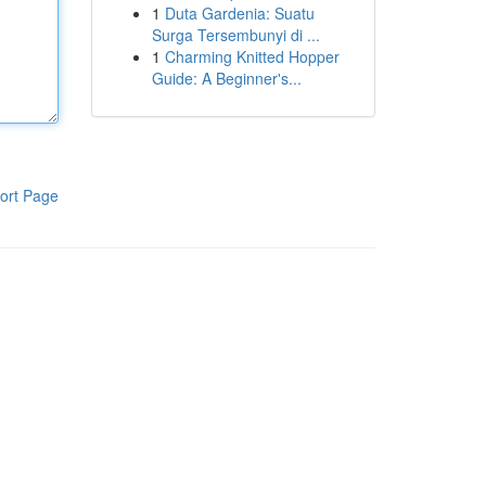
1
Duta Gardenia: Suatu
Surga Tersembunyi di ...
1
Charming Knitted Hopper
Guide: A Beginner's...
ort Page