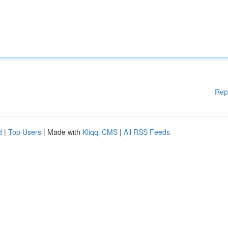
Rep
d
|
Top Users
| Made with
Kliqqi CMS
|
All RSS Feeds