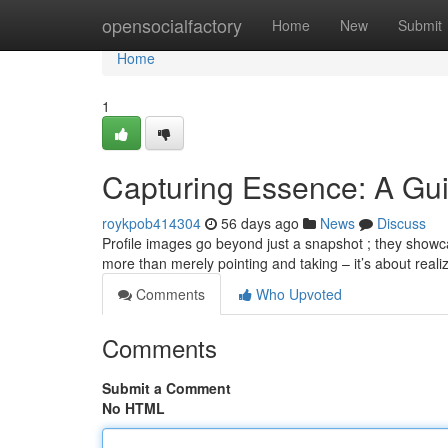
Home
opensocialfactory
Home
New
Submit
Home
1
Capturing Essence: A Gui
roykpob414304
56 days ago
News
Discuss
Profile images go beyond just a snapshot ; they showca
more than merely pointing and taking – it’s about realiz
Comments
Who Upvoted
Comments
Submit a Comment
No HTML