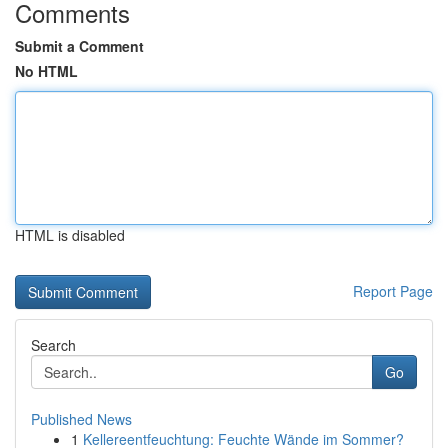
Comments
Submit a Comment
No HTML
HTML is disabled
Report Page
Search
Go
Published News
1
Kellereentfeuchtung: Feuchte Wände im Sommer?