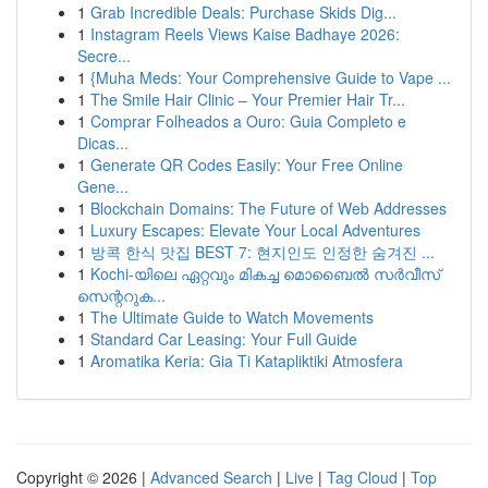
1
Grab Incredible Deals: Purchase Skids Dig...
1
Instagram Reels Views Kaise Badhaye 2026:
Secre...
1
{Muha Meds: Your Comprehensive Guide to Vape ...
1
The Smile Hair Clinic – Your Premier Hair Tr...
1
Comprar Folheados a Ouro: Guia Completo e
Dicas...
1
Generate QR Codes Easily: Your Free Online
Gene...
1
Blockchain Domains: The Future of Web Addresses
1
Luxury Escapes: Elevate Your Local Adventures
1
방콕 한식 맛집 BEST 7: 현지인도 인정한 숨겨진 ...
1
Kochi-യിലെ ഏറ്റവും മികച്ച മൊബൈൽ സർവീസ്
സെന്ററുക...
1
The Ultimate Guide to Watch Movements
1
Standard Car Leasing: Your Full Guide
1
Aromatika Keria: Gia Ti Katapliktiki Atmosfera
Copyright © 2026 |
Advanced Search
|
Live
|
Tag Cloud
|
Top