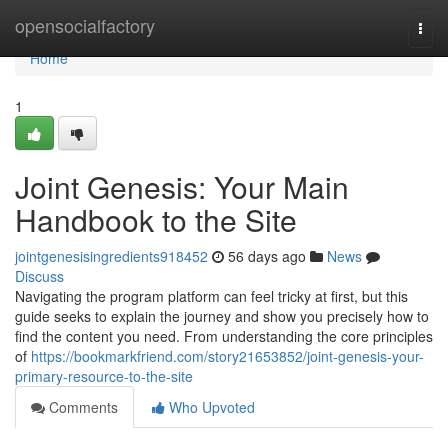
Home
opensocialfactory
Togg
navi
Home
1
Joint Genesis: Your Main
Handbook to the Site
jointgenesisingredients918452
56 days ago
News
Discuss
Navigating the program platform can feel tricky at first, but this
guide seeks to explain the journey and show you precisely how to
find the content you need. From understanding the core principles
of
https://bookmarkfriend.com/story21653852/joint-genesis-your-
primary-resource-to-the-site
Comments
Who Upvoted