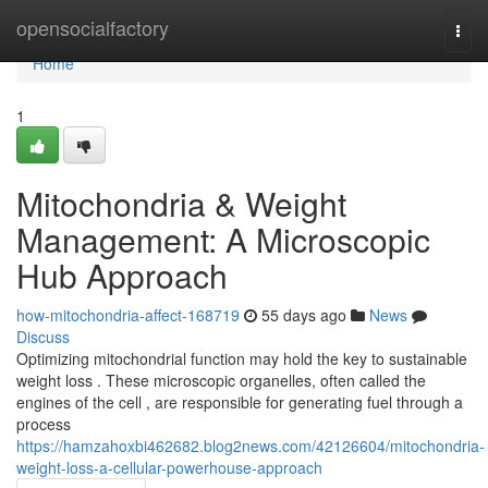
Home
opensocialfactory
Togg
navi
Home
1
Mitochondria & Weight
Management: A Microscopic
Hub Approach
how-mitochondria-affect-168719
55 days ago
News
Discuss
Optimizing mitochondrial function may hold the key to sustainable
weight loss . These microscopic organelles, often called the
engines of the cell , are responsible for generating fuel through a
process
https://hamzahoxbi462682.blog2news.com/42126604/mitochondria-
weight-loss-a-cellular-powerhouse-approach