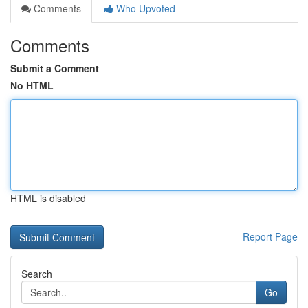
Comments
Who Upvoted
Comments
Submit a Comment
No HTML
HTML is disabled
Report Page
Search
Go