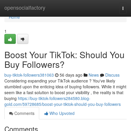
Home
opensocialfactory
Togg
navi
Home
1
Boost Your TikTok: Should You
Buy Followers?
buy-tiktok-followers381063
56 days ago
News
Discuss
Considering expanding your TikTok audience ? You've likely
stumbled upon the enticing idea of buying followers. While it might
seem like a fast solution to boost your visibility , the reality is that
buying
https://buy-tiktok-followers284580.blog-
gold.com/59728685/boost-your-tiktok-should-you-buy-followers
Comments
Who Upvoted
Comments