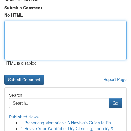
Submit a Comment
No HTML
HTML is disabled
Report Page
Search
Go
Published News
1
Preserving Memories : A Newbie’s Guide to Ph...
1
Revive Your Wardrobe: Dry Cleaning, Laundry &