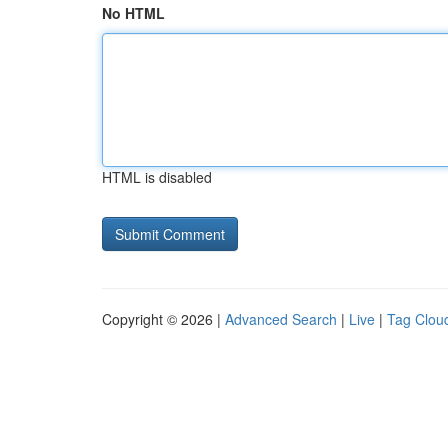
No HTML
HTML is disabled
Copyright © 2026 |
Advanced Search
|
Live
|
Tag Clou