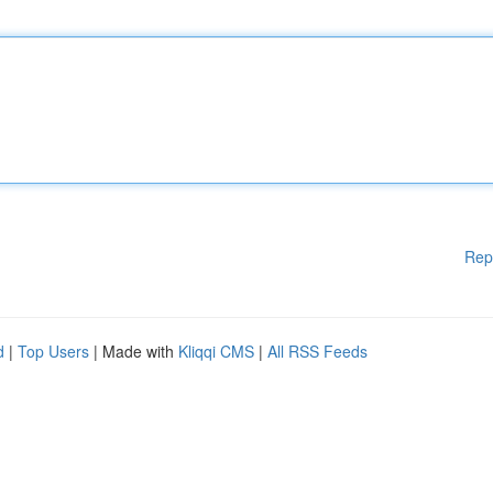
Rep
d
|
Top Users
| Made with
Kliqqi CMS
|
All RSS Feeds