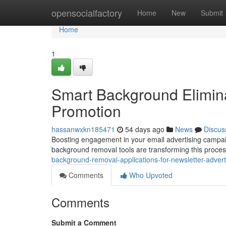
Home
opensocialfactory
Home
New
Submit
Home
1
Smart Background Elimina
Promotion
hassanwxkn185471
54 days ago
News
Discus
Boosting engagement in your email advertising campaign
background removal tools are transforming this proces
background-removal-applications-for-newsletter-advert
Comments
Who Upvoted
Comments
Submit a Comment