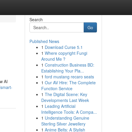
Search
Go
Published News
1
Download Curse 5.1
1
Where copyright Fungi
Around Me ?
1
Construction Business BD:
Establishing Your Pla...
1
ford mustang recaro seats
ew AI
1
Our AV Hire: The Complete
smart-
Function Service
1
The Digital Scene: Key
Developments Last Week
1
Leading Artificial
Intelligence Tools: A Compa...
1
Understanding Genuine
Sterling Silver Jewellery
1
Anime Belts: A Stylish