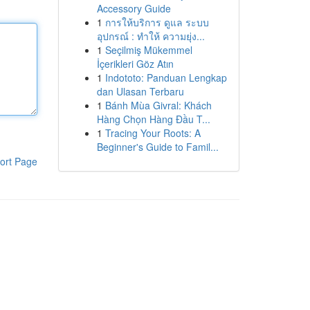
Accessory Guide
1
การให้บริการ ดูแล ระบบ
อุปกรณ์ : ทำให้ ความยุ่ง...
1
Seçilmiş Mükemmel
İçerikleri Göz Atın
1
Indototo: Panduan Lengkap
dan Ulasan Terbaru
1
Bánh Mùa Givral: Khách
Hàng Chọn Hàng Đầu T...
1
Tracing Your Roots: A
Beginner's Guide to Famil...
ort Page