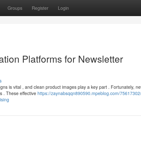
Groups
Register
Login
tion Platforms for Newsletter
s
s is vital , and clean product images play a key part . Fortunately, n
s . These effective
https://zaynabsqqn890590.mpeblog.com/75617302/
ising