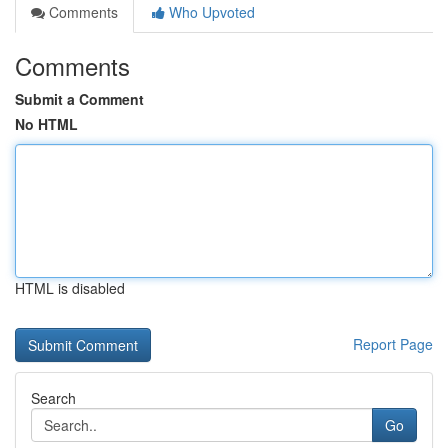
Comments
Who Upvoted
Comments
Submit a Comment
No HTML
HTML is disabled
Report Page
Search
Go