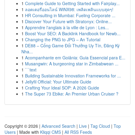
1
Complete Guide to Getting Started with Fairplay...
1
ลอตเตอรี่ออนไลน์ WiNX98: เพลิดเพลินแบบสุดๆ!
1
HR Consulting in Mumbai: Fueling Corporate ...
1
Discover Your Future with Stratonyx: Online...
1
Apprendre l'anglais à la ville de Lyon : Les...
1
Boost Your SEO: A Backlink Handbook for Newb...
1
Changing the PNG to JPG – An Tutorial
1
DE88 – Cổng Game Đổi Thưởng Uy Tín, Đăng Ký
Nha...
1
Acompanhante em Goiânia: Guia Essencial para E...
1
Musangwin: A burgeoning star in Zimbabwean ...
1
```text
1
Building Sustainable Innovation Frameworks for ...
1
Jellyfil Official: Your Ultimate Guide
1
Crafting Your Ideal SOP: A 2026 Guide
1
The Super 73 Ebike: An Premier Urban Cruiser ?
Copyright © 2026 |
Advanced Search
|
Live
|
Tag Cloud
|
Top
Users
| Made with
Kliqqi CMS
|
All RSS Feeds