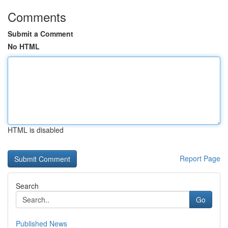
Comments
Submit a Comment
No HTML
HTML is disabled
Report Page
Search
Go
Published News