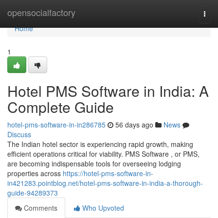
Home
opensocialfactory
Togg
navi
Home
1
Hotel PMS Software in India: A
Complete Guide
hotel-pms-software-in-in286785
56 days ago
News
Discuss
The Indian hotel sector is experiencing rapid growth, making
efficient operations critical for viability. PMS Software , or PMS,
are becoming indispensable tools for overseeing lodging
properties across
https://hotel-pms-software-in-
in421283.pointblog.net/hotel-pms-software-in-india-a-thorough-
guide-94289373
Comments
Who Upvoted