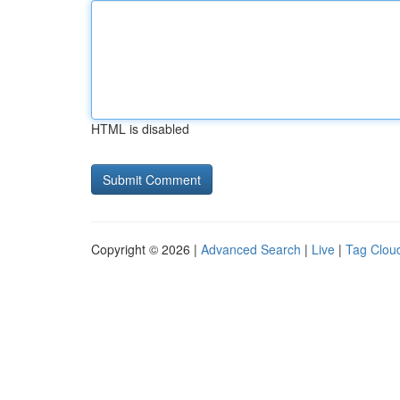
HTML is disabled
Copyright © 2026 |
Advanced Search
|
Live
|
Tag Clou