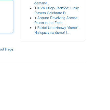
demand .
1
iRich Bingo Jackpot: Lucky
Players Celebrate Bi...
1
Acquire Revolving Access
Points in the Fede...
1
Pakiet Urodzinowy "ósme" -
Najlepszy na ósme! I...
ort Page