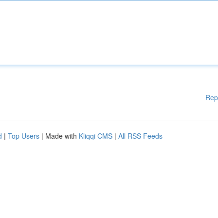
Rep
d
|
Top Users
| Made with
Kliqqi CMS
|
All RSS Feeds