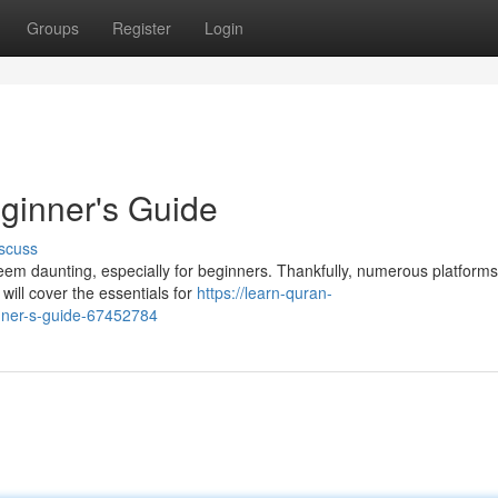
Groups
Register
Login
ginner's Guide
scuss
em daunting, especially for beginners. Thankfully, numerous platform
 will cover the essentials for
https://learn-quran-
nner-s-guide-67452784