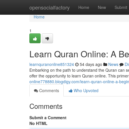
Home
opensocialfactory
Home
New
Submit
Home
1
Learn Quran Online: A Be
learnquranonline851324
54 days ago
News
Di
Embarking on the path to understand the Quran can se
offer the opportunity to learn Quran online. This primer
online778880.blogdigy.com/learn-quran-online-a-begi
Comments
Who Upvoted
Comments
Submit a Comment
No HTML