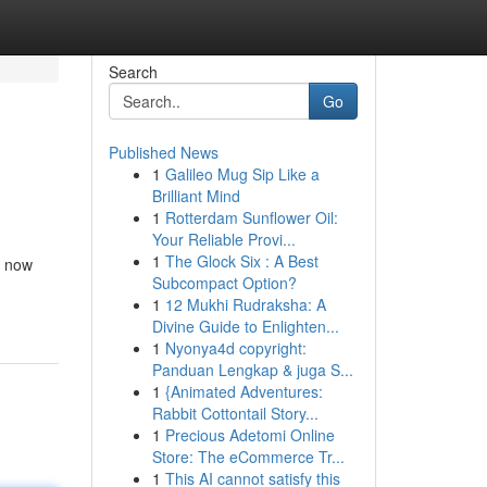
Search
Go
Published News
1
Galileo Mug Sip Like a
Brilliant Mind
1
Rotterdam Sunflower Oil:
Your Reliable Provi...
1
The Glock Six : A Best
s now
Subcompact Option?
1
12 Mukhi Rudraksha: A
Divine Guide to Enlighten...
1
Nyonya4d copyright:
Panduan Lengkap & juga S...
1
{Animated Adventures:
Rabbit Cottontail Story...
1
Precious Adetomi Online
Store: The eCommerce Tr...
1
This AI cannot satisfy this