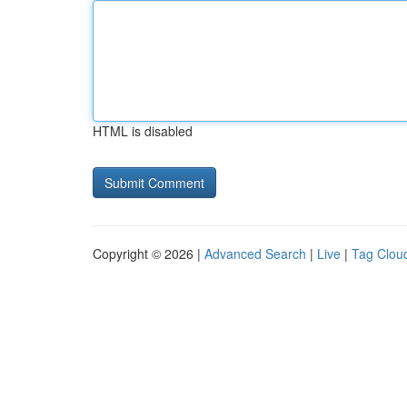
HTML is disabled
Copyright © 2026 |
Advanced Search
|
Live
|
Tag Clou