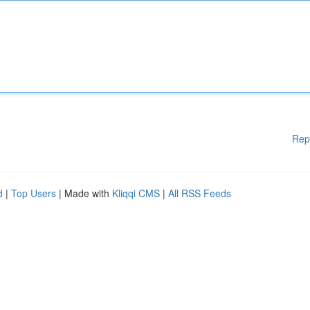
Rep
d
|
Top Users
| Made with
Kliqqi CMS
|
All RSS Feeds