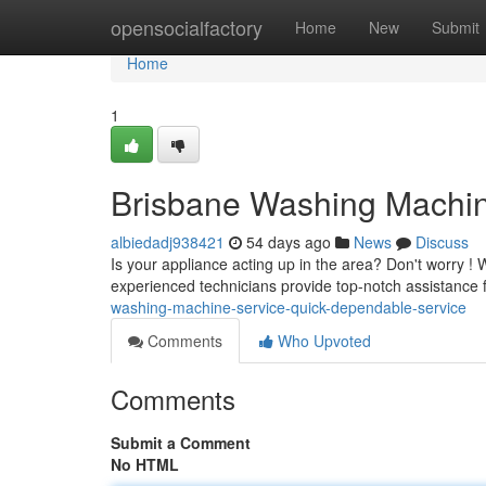
Home
opensocialfactory
Home
New
Submit
Home
1
Brisbane Washing Machine
albiedadj938421
54 days ago
News
Discuss
Is your appliance acting up in the area? Don't worry ! 
experienced technicians provide top-notch assistance 
washing-machine-service-quick-dependable-service
Comments
Who Upvoted
Comments
Submit a Comment
No HTML