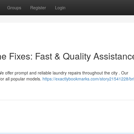
Groups
Register
Login
 Fixes: Fast & Quality Assistanc
We offer prompt and reliable laundry repairs throughout the city . Our
for all popular models.
https://exactlybookmarks.com/story21541228/br