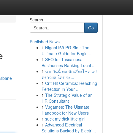
Search
Go
Published News
1
Nigoal169 PG Slot: The
e
Ultimate Guide for Begin...
1
SEO for Tuscaloosa
Businesses Ranking Local ...
1
หวยวันนี้ คอ นักเสี่ยงโชค เฮ!
ตรวจผล ใคร จะ...
isbane-
1
Crit Hit Ceramics: Reaching
Perfection in Your ...
1
The Strategic Value of an
HR Consultant
1
V3games: The Ultimate
Handbook for New Users
1
suck my dick little girl
1
Advanced Electrical
Solutions Backed by Electri...