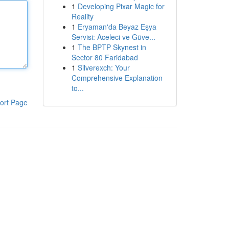
1
Developing Pixar Magic for
Reality
1
Eryaman'da Beyaz Eşya
Servisi: Aceleci ve Güve...
1
The BPTP Skynest in
Sector 80 Faridabad
1
Silverexch: Your
Comprehensive Explanation
to...
ort Page