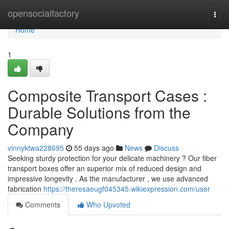
Home
opensocialfactory
Togg
navi
Home
1
Composite Transport Cases :
Durable Solutions from the
Company
vinnyktwa228695
55 days ago
News
Discuss
Seeking sturdy protection for your delicate machinery ? Our fiber
transport boxes offer an superior mix of reduced design and
impressive longevity . As the manufacturer , we use advanced
fabrication
https://theresaeugf045345.wikiexpression.com/user
Comments
Who Upvoted