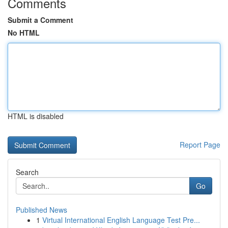
Comments
Submit a Comment
No HTML
HTML is disabled
Report Page
Search
Go
Published News
1
Virtual International English Language Test Pre...