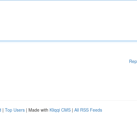
Rep
d
|
Top Users
| Made with
Kliqqi CMS
|
All RSS Feeds