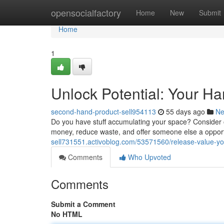
Home
opensocialfactory
Home
New
Submit
Home
1
Unlock Potential: Your H
second-hand-product-sell954113
55 days ago
N
Do you have stuff accumulating your space? Consider 
money, reduce waste, and offer someone else a opport
sell731551.activoblog.com/53571560/release-value-you
Comments
Who Upvoted
Comments
Submit a Comment
No HTML