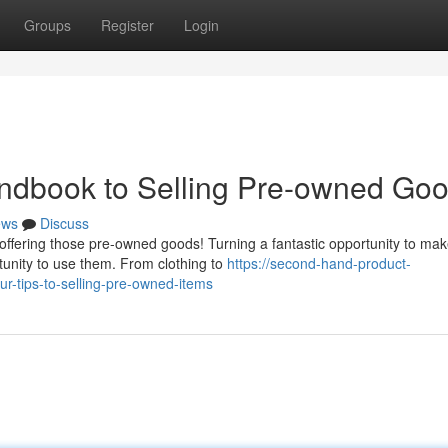
Groups
Register
Login
andbook to Selling Pre-owned Go
ews
Discuss
offering those pre-owned goods! Turning a fantastic opportunity to m
unity to use them. From clothing to
https://second-hand-product-
r-tips-to-selling-pre-owned-items