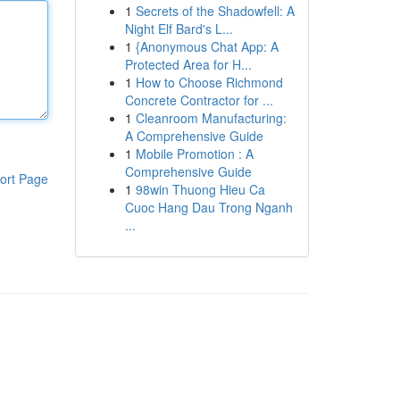
1
Secrets of the Shadowfell: A
Night Elf Bard's L...
1
{Anonymous Chat App: A
Protected Area for H...
1
How to Choose Richmond
Concrete Contractor for ...
1
Cleanroom Manufacturing:
A Comprehensive Guide
1
Mobile Promotion : A
Comprehensive Guide
ort Page
1
98win Thuong Hieu Ca
Cuoc Hang Dau Trong Nganh
...