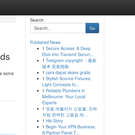
Search
Go
Published News
1
Secure Access: A Deep
ods
Dive into Transmit Securi...
1
Telegram copyright ：最新
版本 安装指南
1
cara dapat akses gratis
ake some
1
Stylish Sconce Fixtures:
Light Concepts fo...
1
Reliable Plumbers in
Melbourne: Your Local
Experts
1
명품 레플리카 쇼핑몰, 진짜
처럼 완벽한 고품질 레...
1
His Story
1
Begin Your VPN Business:
A Partner Panel T...