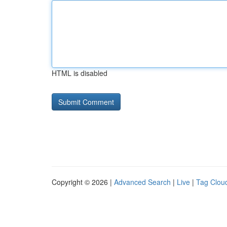
HTML is disabled
Copyright © 2026 |
Advanced Search
|
Live
|
Tag Clou