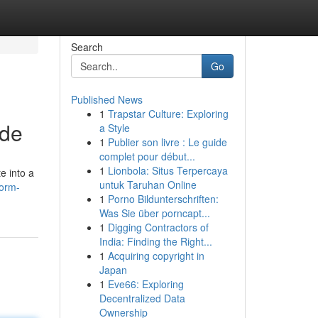
Search
Go
Published News
1
Trapstar Culture: Exploring
ide
a Style
1
Publier son livre : Le guide
complet pour début...
1
Lionbola: Situs Terpercaya
e into a
untuk Taruhan Online
form-
1
Porno Bildunterschriften:
Was Sie über porncapt...
1
Digging Contractors of
India: Finding the Right...
1
Acquiring copyright in
Japan
1
Eve66: Exploring
Decentralized Data
Ownership