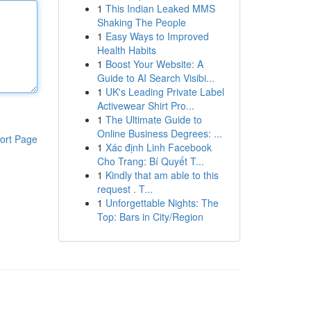
1
This Indian Leaked MMS
Shaking The People
1
Easy Ways to Improved
Health Habits
1
Boost Your Website: A
Guide to AI Search Visibi...
1
UK's Leading Private Label
Activewear Shirt Pro...
1
The Ultimate Guide to
Online Business Degrees: ...
ort Page
1
Xác định Linh Facebook
Cho Trang: Bí Quyết T...
1
Kindly that am able to this
request . T...
1
Unforgettable Nights: The
Top: Bars in City/Region