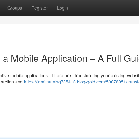
Groups
Register
Login
 a Mobile Application – A Full Gu
ive mobile applications . Therefore , transforming your existing websit
teraction and
https://jemimamlxq735416.blog-gold.com/59678951/trans