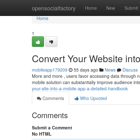
Home
opensocialfactory
Home
New
Submit
Home
1
Convert Your Website into
mobileapp179209
55 days ago
News
Discuss
More and more , users favor accessing data through nat
mobile solution can substantially improve audience in
your-site-into-a-mobile-app-a-detailed-handbook
Comments
Who Upvoted
Comments
Submit a Comment
No HTML