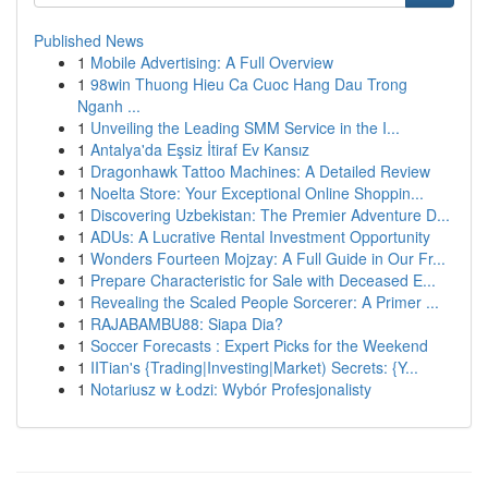
Published News
1
Mobile Advertising: A Full Overview
1
98win Thuong Hieu Ca Cuoc Hang Dau Trong
Nganh ...
1
Unveiling the Leading SMM Service in the I...
1
Antalya'da Eşsiz İtiraf Ev Kansız
1
Dragonhawk Tattoo Machines: A Detailed Review
1
Noelta Store: Your Exceptional Online Shoppin...
1
Discovering Uzbekistan: The Premier Adventure D...
1
ADUs: A Lucrative Rental Investment Opportunity
1
Wonders Fourteen Mojzay: A Full Guide in Our Fr...
1
Prepare Characteristic for Sale with Deceased E...
1
Revealing the Scaled People Sorcerer: A Primer ...
1
RAJABAMBU88: Siapa Dia?
1
Soccer Forecasts : Expert Picks for the Weekend
1
IITian's {Trading|Investing|Market) Secrets: {Y...
1
Notariusz w Łodzi: Wybór Profesjonalisty