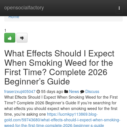
Home
opensocialfactory
Togg
navi
Home
1
What Effects Should I Expect
When Smoking Weed for the
First Time? Complete 2026
Beginner’s Guide
fraserzxuj405047
55 days ago
News
Discuss
What Effects Should I Expect When Smoking Weed for the First
Time? Complete 2026 Beginner’s Guide If you’re searching for
what effects you should expect when smoking weed for the first
time, you’re asking one
https://lucmkpy113869.blog-
gold.com/59743680/what-effects-should-i-expect-when-smoking-
weed-for-the-first-time-complete-2026-beginner-s-guide