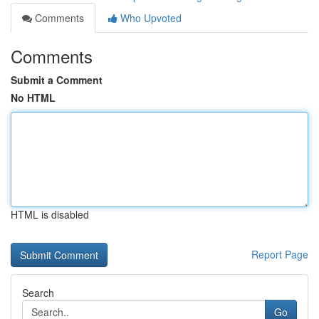
Comments
Who Upvoted
Comments
Submit a Comment
No HTML
HTML is disabled
Report Page
Search
Go