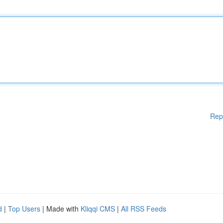
Rep
d
|
Top Users
| Made with
Kliqqi CMS
|
All RSS Feeds