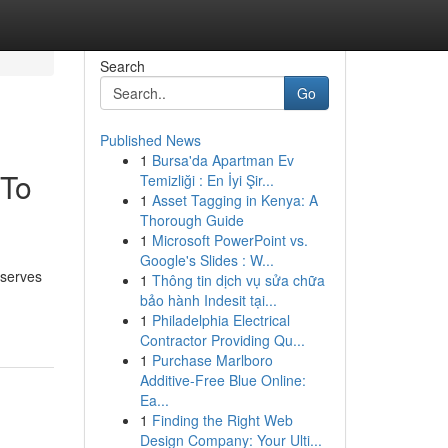
Search
Go
Published News
1
Bursa'da Apartman Ev
 To
Temizliği : En İyi Şir...
1
Asset Tagging in Kenya: A
Thorough Guide
1
Microsoft PowerPoint vs.
Google's Slides : W...
eserves
1
Thông tin dịch vụ sửa chữa
bảo hành Indesit tại...
1
Philadelphia Electrical
Contractor Providing Qu...
1
Purchase Marlboro
Additive-Free Blue Online:
Ea...
1
Finding the Right Web
Design Company: Your Ulti...