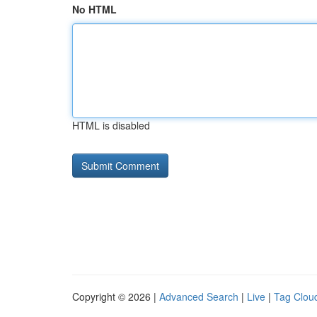
No HTML
HTML is disabled
Copyright © 2026 |
Advanced Search
|
Live
|
Tag Clou