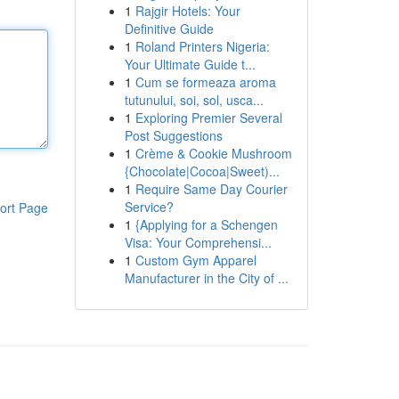
1
Rajgir Hotels: Your
Definitive Guide
1
Roland Printers Nigeria:
Your Ultimate Guide t...
1
Cum se formeaza aroma
tutunului, soi, sol, usca...
1
Exploring Premier Several
Post Suggestions
1
Crème & Cookie Mushroom
{Chocolate|Cocoa|Sweet)...
1
Require Same Day Courier
Service?
ort Page
1
{Applying for a Schengen
Visa: Your Comprehensi...
1
Custom Gym Apparel
Manufacturer in the City of ...