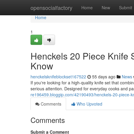
Home
opensocialfactory
Home
New
Submit
Home
1
Henckels 20 Piece Knife 
Know
henckelsknifeblockset167522
55 days ago
News
If you're looking for a high-quality knife set that com
serious attention. Designed for everyday cooks and p
re196459.bloggip.com/42190493/henckels-20-piece-kni
Comments
Who Upvoted
Comments
Submit a Comment