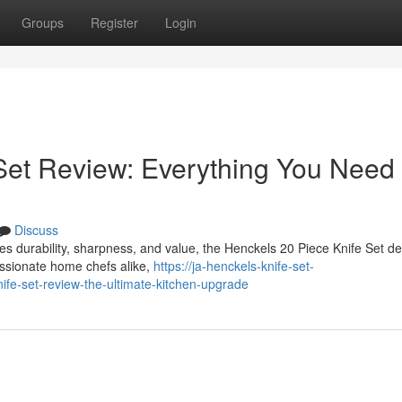
Groups
Register
Login
Set Review: Everything You Need
Discuss
bines durability, sharpness, and value, the Henckels 20 Piece Knife Set d
assionate home chefs alike,
https://ja-henckels-knife-set-
fe-set-review-the-ultimate-kitchen-upgrade