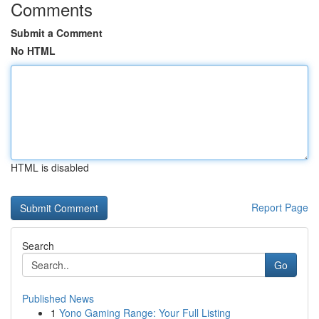
Comments
Submit a Comment
No HTML
HTML is disabled
Report Page
Search
Go
Published News
1
Yono Gaming Range: Your Full Listing