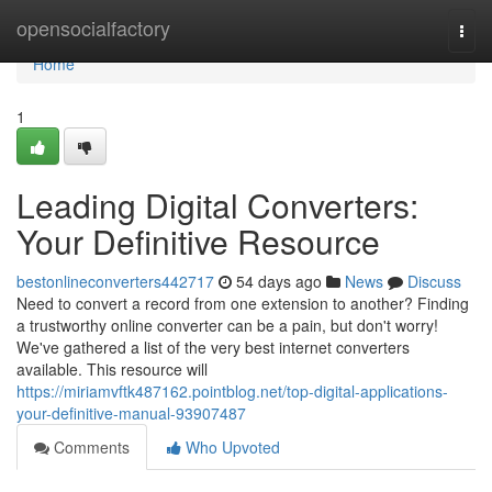
Home
opensocialfactory
Togg
navi
Home
1
Leading Digital Converters:
Your Definitive Resource
bestonlineconverters442717
54 days ago
News
Discuss
Need to convert a record from one extension to another? Finding
a trustworthy online converter can be a pain, but don't worry!
We've gathered a list of the very best internet converters
available. This resource will
https://miriamvftk487162.pointblog.net/top-digital-applications-
your-definitive-manual-93907487
Comments
Who Upvoted