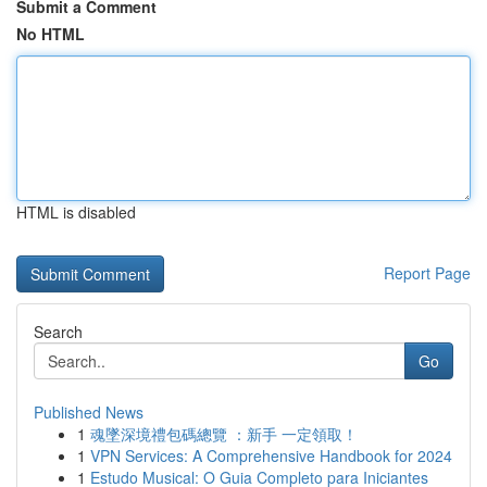
Submit a Comment
No HTML
HTML is disabled
Report Page
Search
Go
Published News
1
魂墜深境禮包碼總覽 ：新手 一定領取！
1
VPN Services: A Comprehensive Handbook for 2024
1
Estudo Musical: O Guia Completo para Iniciantes