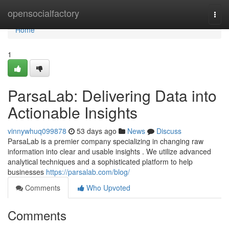
Home
opensocialfactory
Togg
navi
Home
1
ParsaLab: Delivering Data into
Actionable Insights
vinnywhuq099878
53 days ago
News
Discuss
ParsaLab is a premier company specializing in changing raw
information into clear and usable insights . We utilize advanced
analytical techniques and a sophisticated platform to help
businesses
https://parsalab.com/blog/
Comments
Who Upvoted
Comments