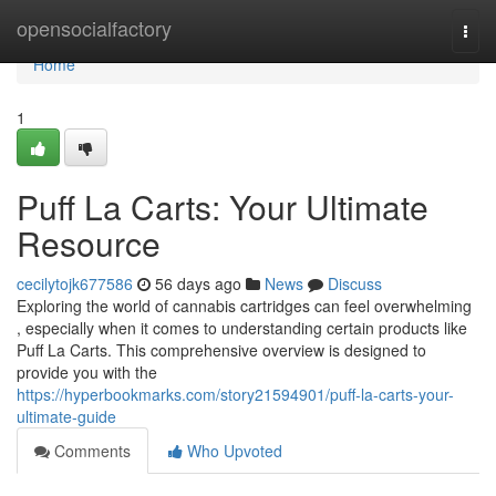
Home
opensocialfactory
Togg
navi
Home
1
Puff La Carts: Your Ultimate
Resource
cecilytojk677586
56 days ago
News
Discuss
Exploring the world of cannabis cartridges can feel overwhelming
, especially when it comes to understanding certain products like
Puff La Carts. This comprehensive overview is designed to
provide you with the
https://hyperbookmarks.com/story21594901/puff-la-carts-your-
ultimate-guide
Comments
Who Upvoted