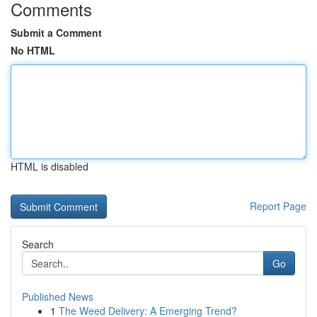
Comments
Submit a Comment
No HTML
HTML is disabled
Report Page
Search
Go
Published News
1
The Weed Delivery: A Emerging Trend?