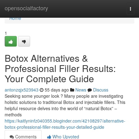
Home
opensocialfactory
Togg
navi
Home
1
Botox Alternatives &
Professional Filler Results:
Your Complete Guide
antonzqjx523943
55 days ago
News
Discuss
Seeking some younger look ? Many people are investigating
holistic solutions to traditional Botox and injectable fillers. This
helpful resource delves into the world of “natural Botox” –
methods
https://kaitlyninfz040355.bloginder.com/42108297/alternative-
botox-professional-filler-results-your-detailed-guide
Comments
Who Upvoted