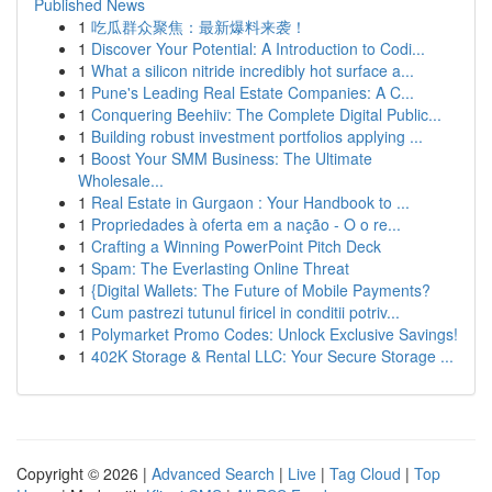
Published News
1
吃瓜群众聚焦：最新爆料来袭！
1
Discover Your Potential: A Introduction to Codi...
1
What a silicon nitride incredibly hot surface a...
1
Pune's Leading Real Estate Companies: A C...
1
Conquering Beehiiv: The Complete Digital Public...
1
Building robust investment portfolios applying ...
1
Boost Your SMM Business: The Ultimate
Wholesale...
1
Real Estate in Gurgaon : Your Handbook to ...
1
Propriedades à oferta em a nação - O o re...
1
Crafting a Winning PowerPoint Pitch Deck
1
Spam: The Everlasting Online Threat
1
{Digital Wallets: The Future of Mobile Payments?
1
Cum pastrezi tutunul firicel in conditii potriv...
1
Polymarket Promo Codes: Unlock Exclusive Savings!
1
402K Storage & Rental LLC: Your Secure Storage ...
Copyright © 2026 |
Advanced Search
|
Live
|
Tag Cloud
|
Top