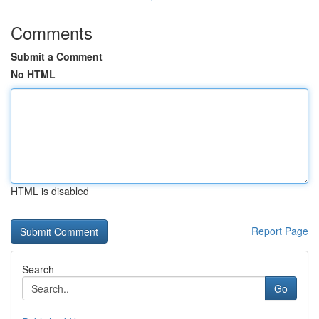
Comments
Submit a Comment
No HTML
HTML is disabled
Report Page
Search
Go