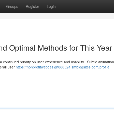
Groups
Register
Login
and Optimal Methods for This Year
 continued priority on user experience and usability . Subtle animations
erall user
https://nonprofitwebdesign868524.smblogsites.com/profile