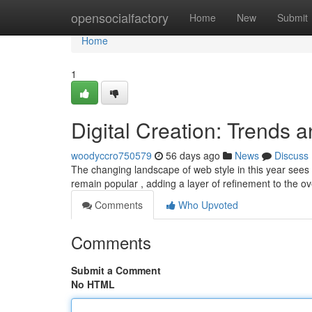
Home
opensocialfactory
Home
New
Submit
Home
1
Digital Creation: Trends 
woodyccro750579
56 days ago
News
Discuss
The changing landscape of web style in this year sees a
remain popular , adding a layer of refinement to the ov
Comments
Who Upvoted
Comments
Submit a Comment
No HTML