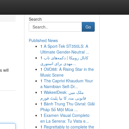
Search
Go
Published News
1
A Sport-Tek ST350LS: A
Ultimate Gender-Neutral ...
1
کانال روبیکا | دکمه‌های ناب
مهدی برای استوری...
1
OVO88: A Rising Star in the
 will
Music Scene
1
The Caprivi Khaudum Your
a Namibian Self-Dr...
1
WakeelDesk: ملک میں
قانونی مدد کا نیا پلیٹ فورم
1
Bánh Trung Thu Givral: Giải
Pháp Số Một Mùa ...
1
Examen Visual Completo
en La Serena: Tu Vista e...
1
Regrettably to complete the