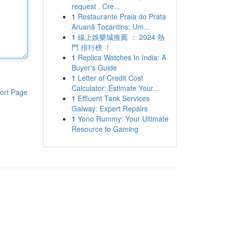
request . Cre...
1
Restaurante Praia do Prata
Aruanã Tocantins: Um...
1
線上娛樂城推薦 ： 2024 熱
門 排行榜 ！
1
Replica Watches In India: A
Buyer's Guide
1
Letter of Credit Cost
Calculator: Estimate Your...
ort Page
1
Effluent Tank Services
Galway: Expert Repairs
1
Yono Rummy: Your Ultimate
Resource to Gaming