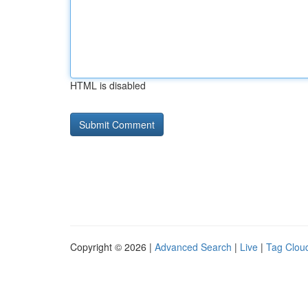
HTML is disabled
Copyright © 2026 |
Advanced Search
|
Live
|
Tag Clou