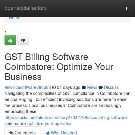
Home
opensocialfactory
Togg
navi
Home
1
GST Billing Software
Coimbatore: Optimize Your
Business
einvoicesoftware760508
54 days ago
News
Discuss
Navigating the complexities of GST compliance in Coimbatore can
be challenging , but efficient invoicing solutions are here to ease
the process. Local businesses in Coimbatore are increasingly
embracing these
https://socialmediainuk.com/story27342766/accounting-software-
coimbatore-optimize-your-operation
Comments
Who Upvoted