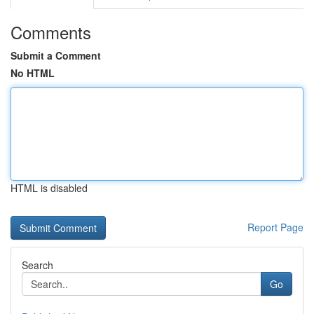
Comments
Submit a Comment
No HTML
HTML is disabled
Report Page
Search
Go