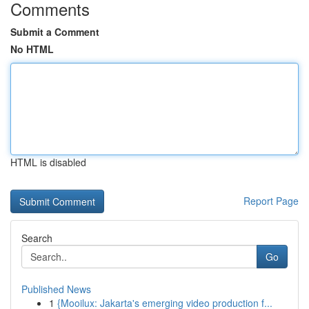
Comments
Submit a Comment
No HTML
HTML is disabled
Report Page
Search
Go
Published News
1
{Mooilux: Jakarta's emerging video production f...