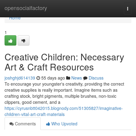
Home
opensocialfactory
Togg
navi
Home
1
Creative Children: Necessary
Art & Craft Resources
joshghjd614139
55 days ago
News
Discuss
To encourage your youngster's creativity, providing the correct
creative supplies is really important. Imagine items such as
crafting stock, bright pigments, multiple brushes, non-toxic
clippers, good cement, and a
https://cyrusnbtt042015.blognody.com/51305827/imaginative-
children-vital-art-craft-materials
Comments
Who Upvoted