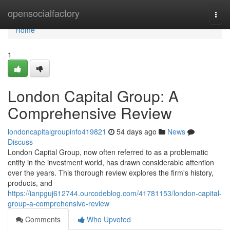
Home
opensocialfactory
Togg
navi
Home
1
London Capital Group: A
Comprehensive Review
londoncapitalgroupinfo419821
54 days ago
News
Discuss
London Capital Group, now often referred to as a problematic
entity in the investment world, has drawn considerable attention
over the years. This thorough review explores the firm's history,
products, and
https://ianpguj612744.ourcodeblog.com/41781153/london-capital-
group-a-comprehensive-review
Comments
Who Upvoted