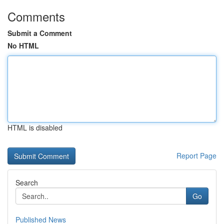
Comments
Submit a Comment
No HTML
HTML is disabled
Report Page
Search
Go
Published News