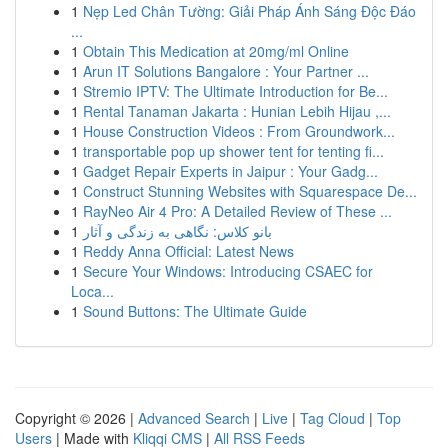
1
Nẹp Led Chân Tường: Giải Pháp Ánh Sáng Độc Đáo
...
1
Obtain This Medication at 20mg/ml Online
1
Arun IT Solutions Bangalore : Your Partner ...
1
Stremio IPTV: The Ultimate Introduction for Be...
1
Rental Tanaman Jakarta : Hunian Lebih Hijau ,...
1
House Construction Videos : From Groundwork...
1
transportable pop up shower tent for tenting fi...
1
Gadget Repair Experts in Jaipur : Your Gadg...
1
Construct Stunning Websites with Squarespace De...
1
RayNeo Air 4 Pro: A Detailed Review of These ...
1
بانو کلاس: نگاهی به زندگی و آثار
1
Reddy Anna Official: Latest News
1
Secure Your Windows: Introducing CSAEC for
Loca...
1
Sound Buttons: The Ultimate Guide
Copyright © 2026 |
Advanced Search
|
Live
|
Tag Cloud
|
Top
Users
| Made with
Kliqqi CMS
|
All RSS Feeds