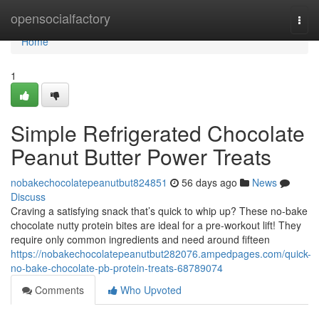
Home
opensocialfactory
Togg
navi
Home
1
Simple Refrigerated Chocolate
Peanut Butter Power Treats
nobakechocolatepeanutbut824851
56 days ago
News
Discuss
Craving a satisfying snack that’s quick to whip up? These no-bake
chocolate nutty protein bites are ideal for a pre-workout lift! They
require only common ingredients and need around fifteen
https://nobakechocolatepeanutbut282076.ampedpages.com/quick-
no-bake-chocolate-pb-protein-treats-68789074
Comments
Who Upvoted