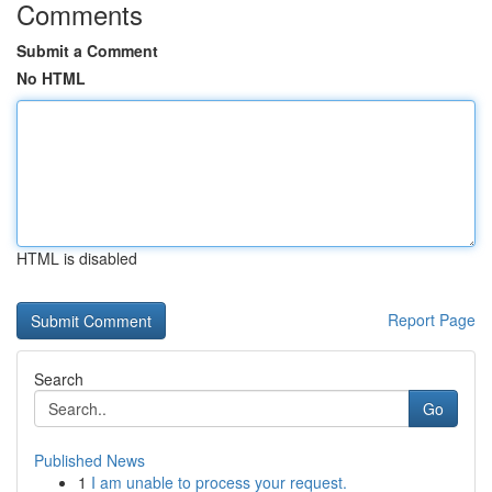
Comments
Submit a Comment
No HTML
HTML is disabled
Report Page
Search
Go
Published News
1
I am unable to process your request.