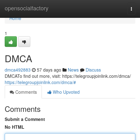
Home
opensocialfactory
Togg
navi
Home
1
DMCA
dmca492883
57 days ago
News
Discuss
DMCATo find out more, visit: https://telegroupjoinlink.com/dmca/
https://telegroupjoinlink.com/dmca/#
Comments
Who Upvoted
Comments
Submit a Comment
No HTML