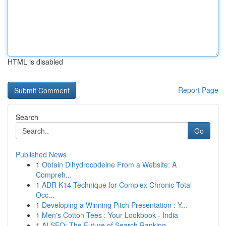
HTML is disabled
Report Page
Search
Go
Published News
1
Obtain Dihydrocodeine From a Website: A
Compreh...
1
ADR K14 Technique for Complex Chronic Total
Occ...
1
Developing a Winning Pitch Presentation : Y...
1
Men's Cotton Tees : Your Lookbook - India
1
AI SEO: The Future of Search Ranking