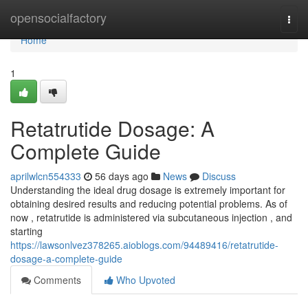
Home
opensocialfactory
Togg
navi
Home
1
Retatrutide Dosage: A
Complete Guide
aprilwlcn554333
56 days ago
News
Discuss
Understanding the ideal drug dosage is extremely important for
obtaining desired results and reducing potential problems. As of
now , retatrutide is administered via subcutaneous injection , and
starting
https://lawsonlvez378265.aioblogs.com/94489416/retatrutide-
dosage-a-complete-guide
Comments
Who Upvoted