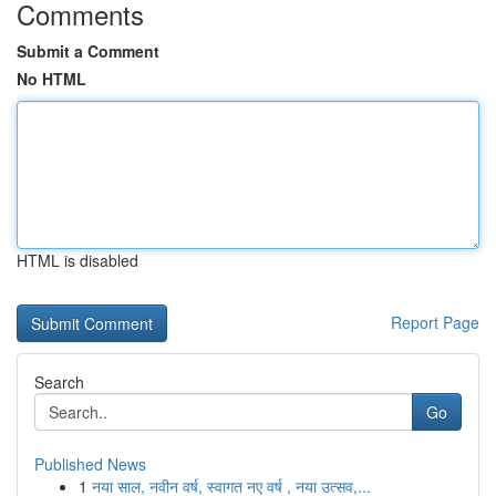
Comments
Submit a Comment
No HTML
HTML is disabled
Report Page
Search
Go
Published News
1
नया साल, नवीन वर्ष, स्वागत नए वर्ष , नया उत्सव,...