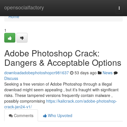
Home
opensocialfactory
Togg
navi
Home
1
Adobe Photoshop Crack:
Dangers & Acceptable Options
downloadadobephotoshopcr981637
53 days ago
News
Discuss
Seeking a free version of Adobe Photoshop through a illegal
download might seem appealing , but it’s fraught with significant
risks. These tampered versions frequently contain malware ,
possibly compromising
https://kalicrack.com/adobe-photoshop-
crack-jan24-v1/
Comments
Who Upvoted