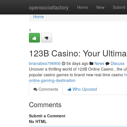
Home
opensocialfactory
Home
New
Submit
Home
1
123B Casino: Your Ultima
brianabea798906
54 days ago
News
Discuss
Uncover a thrilling world of 123B Online Casino , the ul
popular casino games to brand new real-time casino
h
online-gaming-destination
Comments
Who Upvoted
Comments
Submit a Comment
No HTML