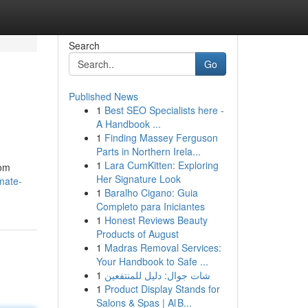
Search
Go
Published News
1
Best SEO Specialists here -
A Handbook ...
1
Finding Massey Ferguson
Parts in Northern Irela...
1
Lara CumKitten: Exploring
rom
Her Signature Look
mate-
1
Baralho Cigano: Guia
Completo para Iniciantes
1
Honest Reviews Beauty
Products of August
1
Madras Removal Services:
Your Handbook to Safe ...
1
شات جوال: دليل للمنتفعين
1
Product Display Stands for
Salons & Spas | Al B...