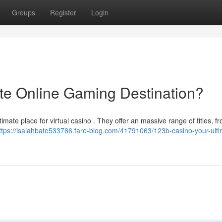
Groups
Register
Login
te Online Gaming Destination?
timate place for virtual casino . They offer an massive range of titles, f
ttps://isaiahbate533786.fare-blog.com/41791063/123b-casino-your-ulti