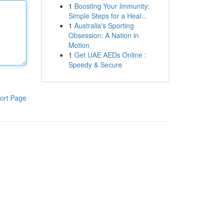
1
Boosting Your Immunity:
Simple Steps for a Heal...
1
Australia's Sporting
Obsession: A Nation in
Motion
1
Get UAE AEDs Online :
Speedy & Secure
ort Page