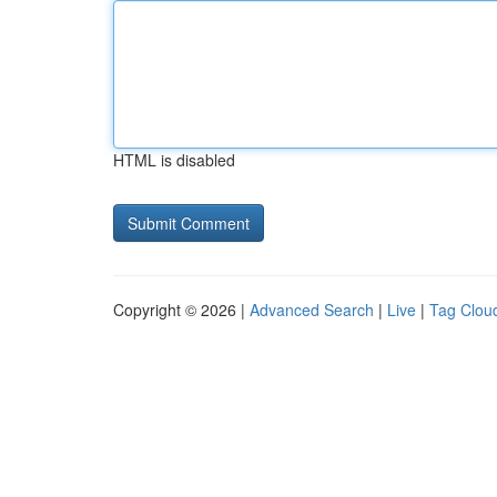
HTML is disabled
Copyright © 2026 |
Advanced Search
|
Live
|
Tag Clou