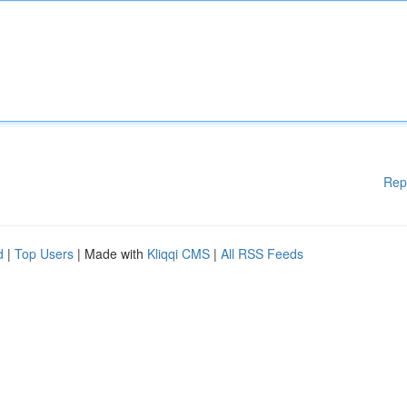
Rep
d
|
Top Users
| Made with
Kliqqi CMS
|
All RSS Feeds