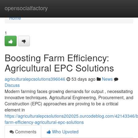
Home
opensocialfactory
Home
1
Boosting Farm Efficiency:
Agricultural EPC Solutions
agriculturalepcsolutions396046
53 days ago
News
Discuss
Modern farming faces growing demands for output , necessitating
innovative techniques. Agricultural Engineering, Procurement, and
Construction (EPC) approaches are proving to be a critical
element in
https://agriculturalepcsolutions202025.ourcodeblog.com/42143346/b
farm-efficiency-agricultural-epc-solutions
Comments
Who Upvoted