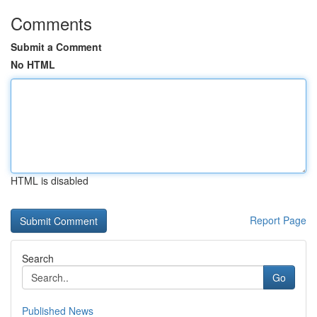
Comments
Submit a Comment
No HTML
HTML is disabled
Report Page
Search
Go
Published News