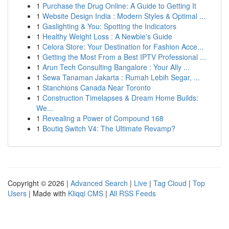
1
Purchase the Drug Online: A Guide to Getting It
1
Website Design India : Modern Styles & Optimal ...
1
Gaslighting & You: Spotting the Indicators
1
Healthy Weight Loss : A Newbie's Guide
1
Celora Store: Your Destination for Fashion Acce...
1
Getting the Most From a Best IPTV Professional ...
1
Arun Tech Consulting Bangalore : Your Ally ...
1
Sewa Tanaman Jakarta : Rumah Lebih Segar, ...
1
Stanchions Canada Near Toronto
1
Construction Timelapses & Dream Home Builds:
We...
1
Revealing a Power of Compound 168
1
Boutiq Switch V4: The Ultimate Revamp?
Copyright © 2026 |
Advanced Search
|
Live
|
Tag Cloud
|
Top
Users
| Made with
Kliqqi CMS
|
All RSS Feeds