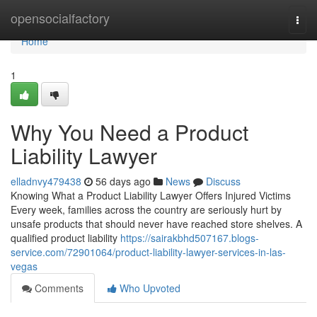
Home
opensocialfactory
Togg
navi
Home
1
Why You Need a Product
Liability Lawyer
elladnvy479438
56 days ago
News
Discuss
Knowing What a Product Liability Lawyer Offers Injured Victims
Every week, families across the country are seriously hurt by
unsafe products that should never have reached store shelves. A
qualified product liability
https://sairakbhd507167.blogs-
service.com/72901064/product-liability-lawyer-services-in-las-
vegas
Comments
Who Upvoted