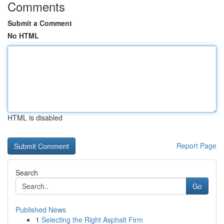
Comments
Submit a Comment
No HTML
HTML is disabled
Report Page
Search
Go
Published News
1
Selecting the Right Asphalt Firm