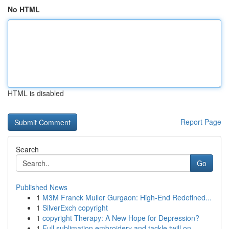
No HTML
HTML is disabled
Report Page
Search
Go
Published News
1
M3M Franck Muller Gurgaon: High-End Redefined...
1
SilverExch copyright
1
copyright Therapy: A New Hope for Depression?
1
Full sublimation embroidery and tackle twill on...