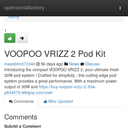
Home
opensocialfactory
Togg
navi
Home
1
VOOPOO VRIZZ 2 Pod Kit
maeebtm372346
56 days ago
News
Discuss
Introducing the compact VOOPOO VRIZZ 2, your ultimate fresh
30W pod system ! Crafted for simplicity , this cutting-edge pod
system provides a great performance. With a maximum power
output of 30W and
https://buy-voopoo-vrizz-2-30w-
p834079.wikigop.com/user
Comments
Who Upvoted
Comments
Submit a Comment